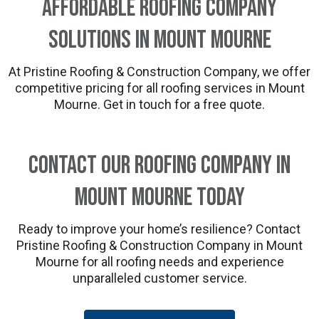
Affordable Roofing Company
Solutions in Mount Mourne
At Pristine Roofing & Construction Company, we offer
competitive pricing for all roofing services in Mount
Mourne. Get in touch for a free quote.
Contact Our Roofing Company in
Mount Mourne Today
Ready to improve your home’s resilience? Contact
Pristine Roofing & Construction Company in Mount
Mourne for all roofing needs and experience
unparalleled customer service.