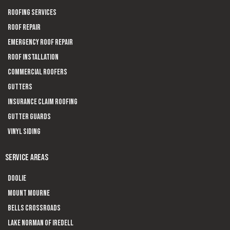
Roofing Services
Roof Repair
Emergency Roof Repair
Roof Installation
Commercial Roofers
Gutters
Insurance Claim Roofing
Gutter Guards
Vinyl Siding
SERVICE AREAS
Doolie
Mount Mourne
Bells Crossroads
Lake Norman of Iredell