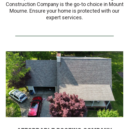
Construction Company is the go-to choice in Mount
Mourne. Ensure your home is protected with our
expert services.