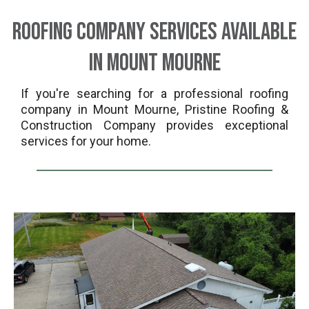
Roofing Company Services Available
in Mount Mourne
If you're searching for a professional roofing
company in Mount Mourne, Pristine Roofing &
Construction Company provides exceptional
services for your home.