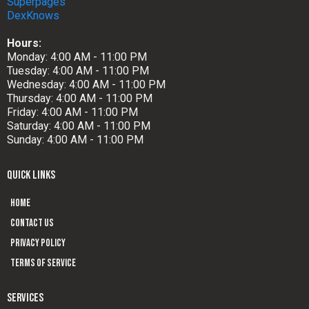
Superpages
DexKnows
Hours:
Monday: 4:00 AM - 11:00 PM
Tuesday: 4:00 AM - 11:00 PM
Wednesday: 4:00 AM - 11:00 PM
Thursday: 4:00 AM - 11:00 PM
Friday: 4:00 AM - 11:00 PM
Saturday: 4:00 AM - 11:00 PM
Sunday: 4:00 AM - 11:00 PM
QUICK LINKS
Home
Contact us
Privacy Policy
Terms of Service
SERVICES