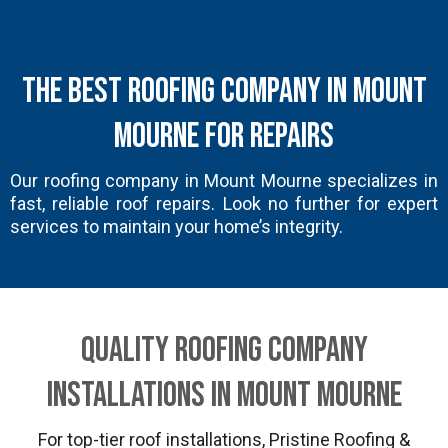
The Best Roofing Company in Mount
Mourne for Repairs
Our roofing company in Mount Mourne specializes in
fast, reliable roof repairs. Look no further for expert
services to maintain your home’s integrity.
Quality Roofing Company
Installations in Mount Mourne
For top-tier roof installations, Pristine Roofing &