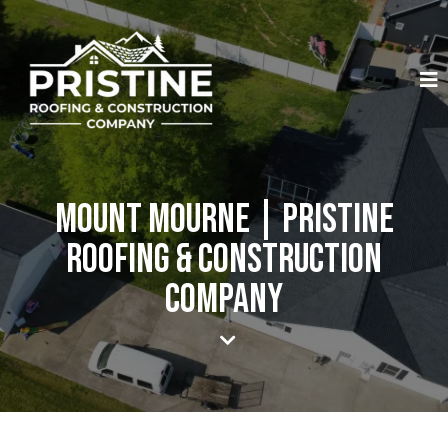
Mount Mourne | Pristine
Roofing & Construction
Company