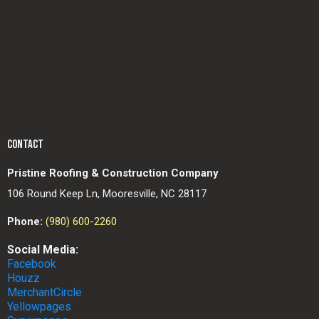
CONTACT
Pristine Roofing & Construction Company
106 Round Keep Ln, Mooresville, NC 28117
Phone:
(980) 600-2260
Social Media:
Facebook
Houzz
MerchantCircle
Yellowpages