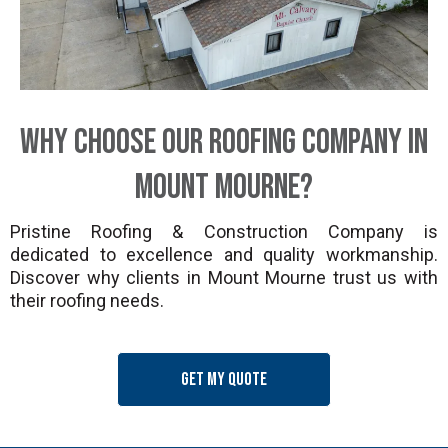
Why Choose Our Roofing Company in
Mount Mourne?
Pristine Roofing & Construction Company is
dedicated to excellence and quality workmanship.
Discover why clients in Mount Mourne trust us with
their roofing needs.
Get my quote