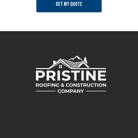
Get my quote